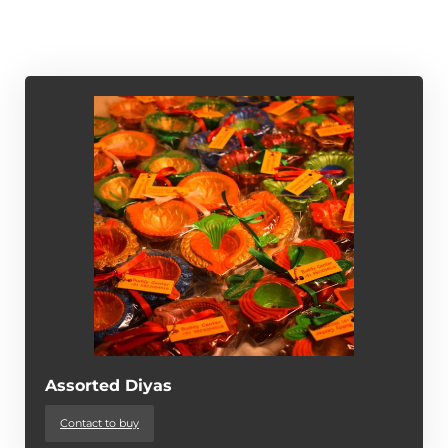
Assorted Diyas
Contact to buy