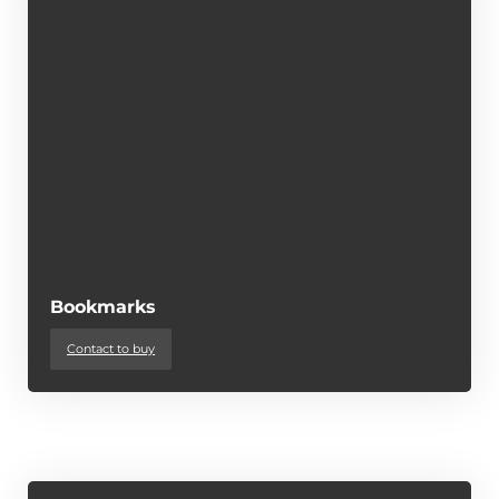
Bookmarks
Contact to buy