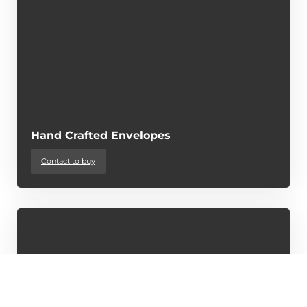
Hand Crafted Envelopes
Contact to buy