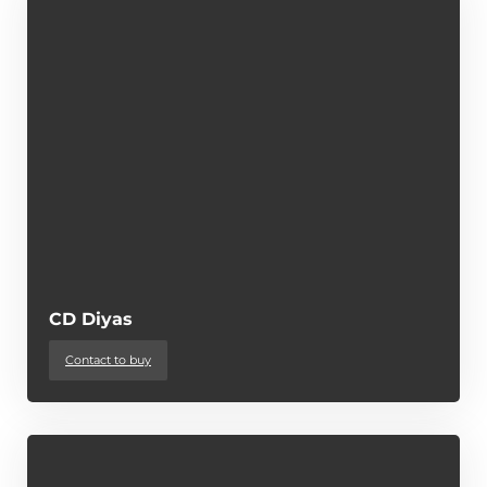
CD Diyas
Contact to buy