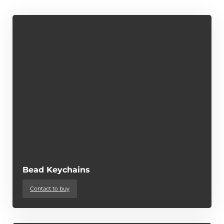
Bead Keychains
Contact to buy