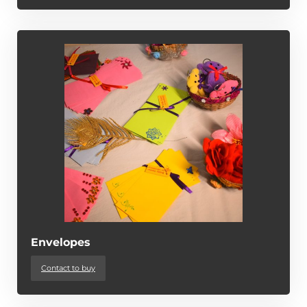
Envelopes
Contact to buy