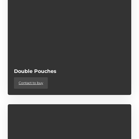
Double Pouches
Contact to buy