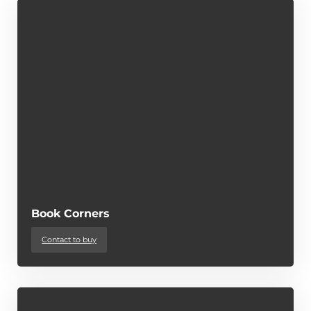
Book Corners
Contact to buy