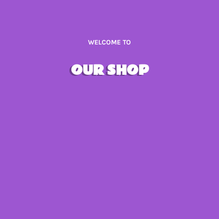
WELCOME TO
OUR SHOP