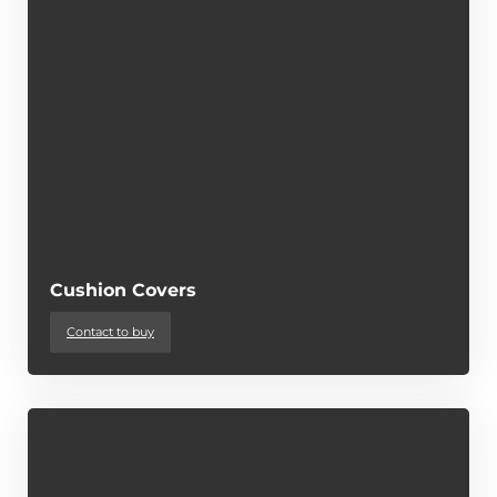
Cushion Covers
Contact to buy