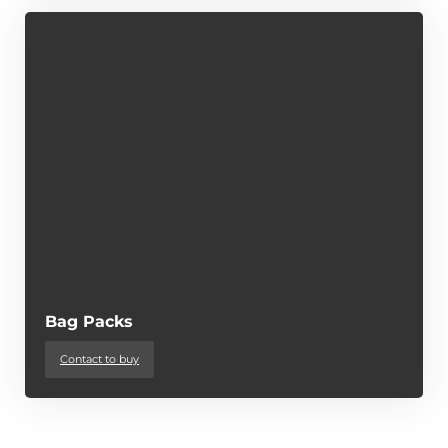
Bag Packs
Contact to buy