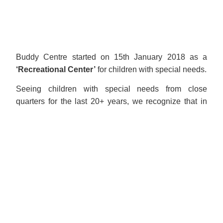
Buddy Centre started on 15th January 2018 as a
‘Recreational Center’
for children with special needs.
Seeing children with special needs from close
quarters for the last 20+ years, we recognize that in
many cases, the most common companion for these
children is loneliness.
Understanding the negative impact of loneliness, and
the positive impact of friendship, laughter, and sense
of belonging, to create motivation and well-being,
sowed the seeds of Buddy Centre.