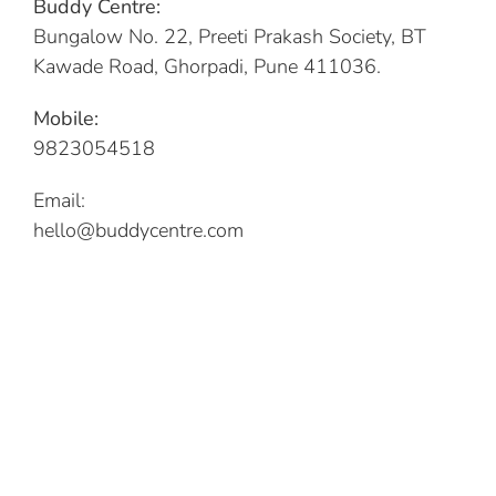
Buddy Centre:
Bungalow No. 22, Preeti Prakash Society, BT
Kawade Road, Ghorpadi, Pune 411036.
Mobile:
9823054518
Email:
hello@buddycentre.com