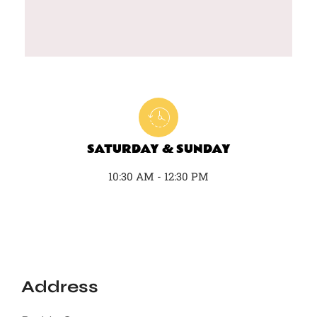
SATURDAY & SUNDAY
10:30 AM - 12:30 PM
Address