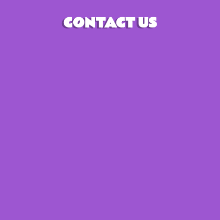
CONTACT US