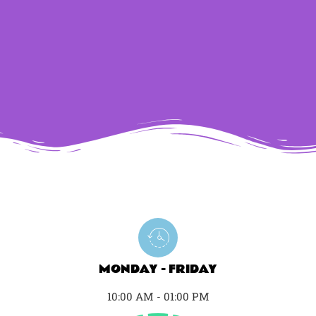
MONDAY - FRIDAY
10:00 AM - 01:00 PM