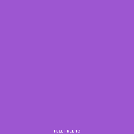
FEEL FREE TO